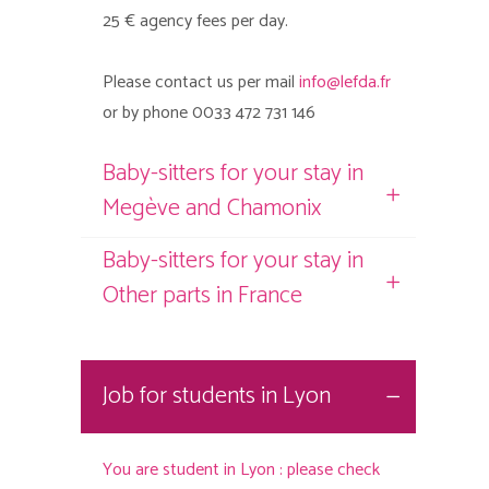
25 € agency fees per day.
Please contact us per mail
info@lefda.fr
or by phone 0033 472 731 146
Baby-sitters for your stay in
Megève and Chamonix
Baby-sitters for your stay in
Other parts in France
Job for students in Lyon
You are student in Lyon : please check