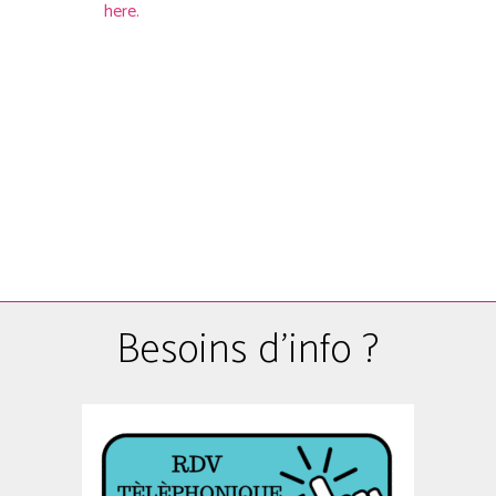
here.
Besoins d'info ?