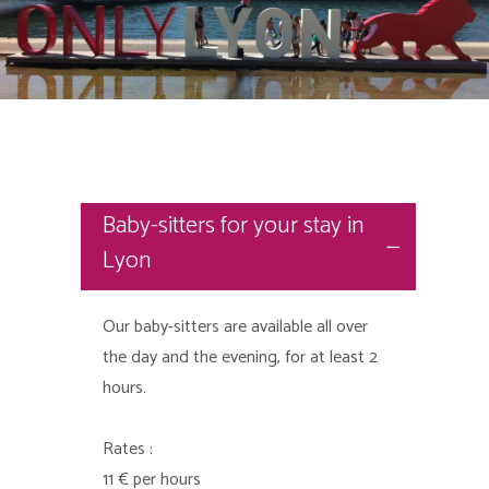
Baby-sitters for your stay in
Lyon
Our baby-sitters are available all over
the day and the evening, for at least 2
hours.
Rates :
11 € per hours