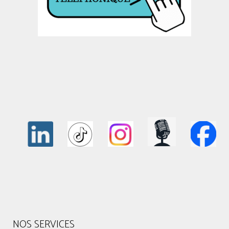
NOS SERVICES