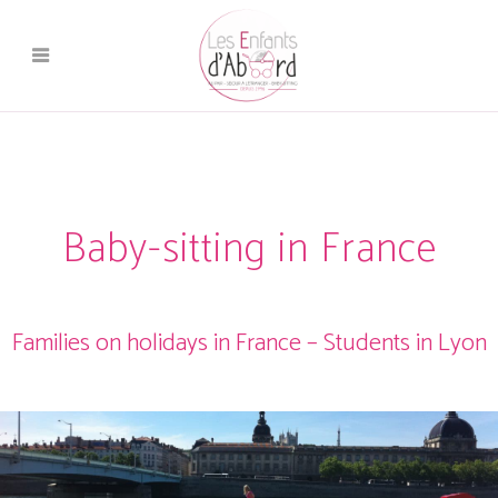
Baby-sitting in France
Families on holidays in France – Students in Lyon